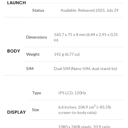
LAUNCH
Status
Available. Released 2023, July 29
163.7 x 75 x 8 mm (6.44 x 2.95 x 0.31
Dimensions
in)
BODY
Weight
192 g (6.77 oz)
SIM
Dual SIM (Nano-SIM, dual stand-by)
Type
IPS LCD, 120Hz
2
6.6 inches, 104.9 cm
(~85.5%
Size
DISPLAY
screen-to-body ratio)
1080 x 2408 pixels, 20:9 ratio