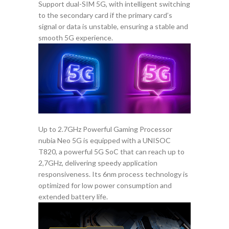
Support dual-SIM 5G, with intelligent switching
to the secondary card if the primary card’s
signal or data is unstable, ensuring a stable and
smooth 5G experience.
Up to 2.7GHz Powerful Gaming Processor
nubia Neo 5G is equipped with a UNISOC
T820, a powerful 5G SoC that can reach up to
2,7GHz, delivering speedy application
responsiveness. Its 6nm process technology is
optimized for low power consumption and
extended battery life.