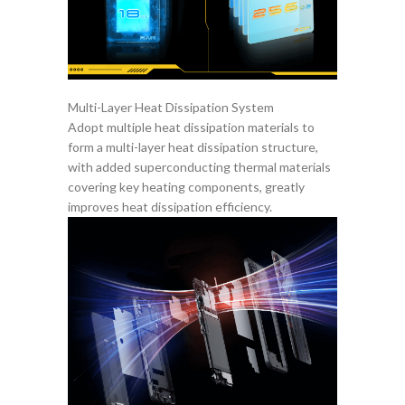
Multi-Layer Heat Dissipation System
Adopt multiple heat dissipation materials to
form a multi-layer heat dissipation structure,
with added superconducting thermal materials
covering key heating components, greatly
improves heat dissipation efficiency.