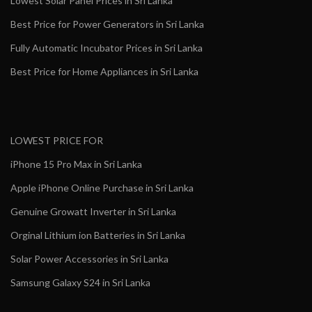
Lowest Solar Panel Prices in Sri Lanka
Best Price for Power Generators in Sri Lanka
Fully Automatic Incubator Prices in Sri Lanka
Best Price for Home Appliances in Sri Lanka
LOWEST PRICE FOR
iPhone 15 Pro Max in Sri Lanka
Apple iPhone Online Purchase in Sri Lanka
Genuine Growatt Inverter in Sri Lanka
Orginal Lithium ion Batteries in Sri Lanka
Solar Power Accessories in Sri Lanka
Samsung Galaxy S24 in Sri Lanka