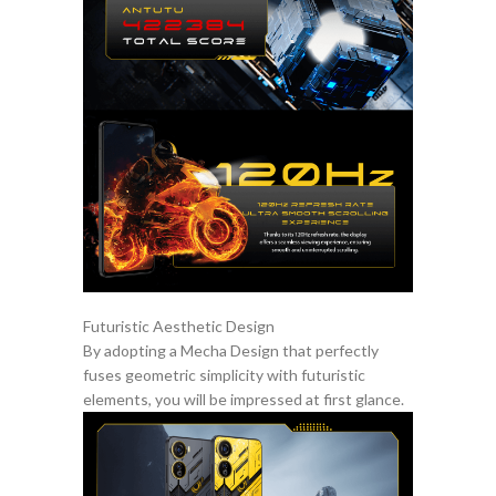
Futuristic Aesthetic Design
By adopting a Mecha Design that perfectly
fuses geometric simplicity with futuristic
elements, you will be impressed at first glance.