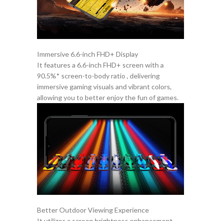
Immersive 6.6-inch FHD+ Display
It features a 6.6-inch FHD+ screen with a
90.5%* screen-to-body ratio , delivering
immersive gaming visuals and vibrant colors,
allowing you to better enjoy the fun of games.
Better Outdoor Viewing Experience
It utilizes a screen brightness enhancement