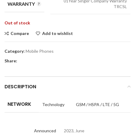
01Year Singer Company Warranty
WARRANTY
TRCSL
Out of stock
Compare
Add to wishlist
Category:
Mobile Phones
Share:
DESCRIPTION
NETWORK
Technology
GSM / HSPA / LTE / 5G
Announced
2023, June