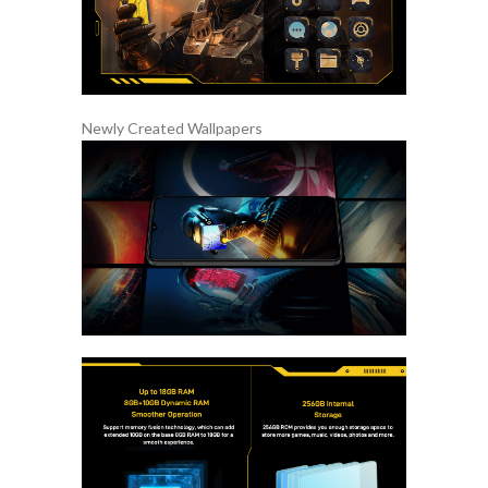
Newly Created Wallpapers