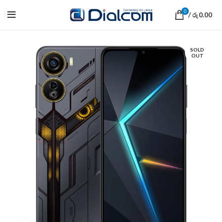
0
/
0.00
රු
SOLD
OUT