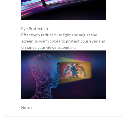
Eye Protection
Effectively reduce blue light and adjust the
screen to warm colors to protect your eyes and
enhance your viewing comfort.
Notes