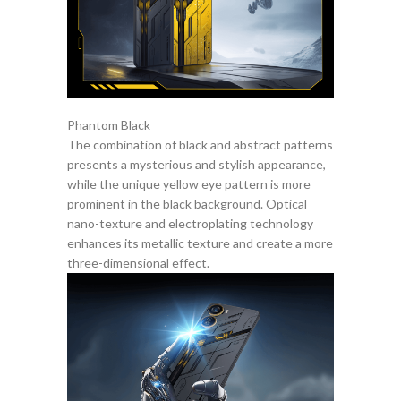
Phantom Black
The combination of black and abstract patterns
presents a mysterious and stylish appearance,
while the unique yellow eye pattern is more
prominent in the black background. Optical
nano-texture and electroplating technology
enhances its metallic texture and create a more
three-dimensional effect.