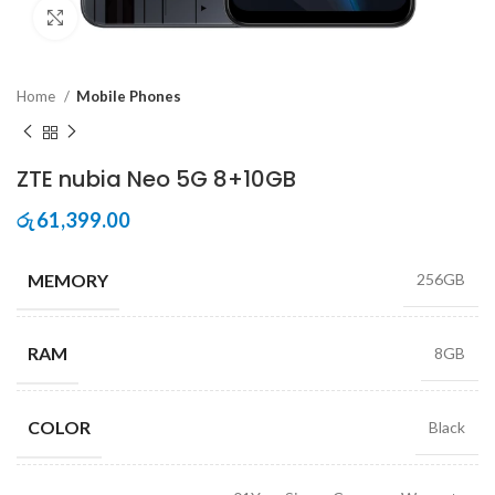
Click to enlarge
Home
Mobile Phones
ZTE nubia Neo 5G 8+10GB
61,399.00
රු
MEMORY
256GB
RAM
8GB
COLOR
Black