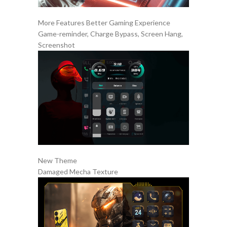
More Features Better Gaming Experience
Game-reminder, Charge Bypass, Screen Hang,
Screenshot
New Theme
Damaged Mecha Texture