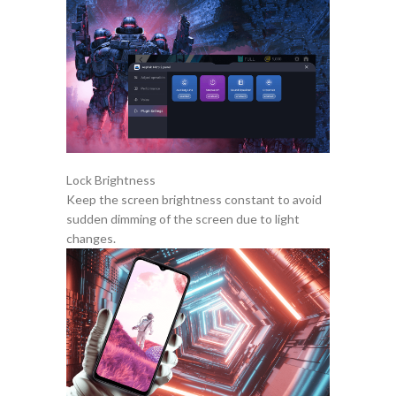
Lock Brightness
Keep the screen brightness constant to avoid
sudden dimming of the screen due to light
changes.