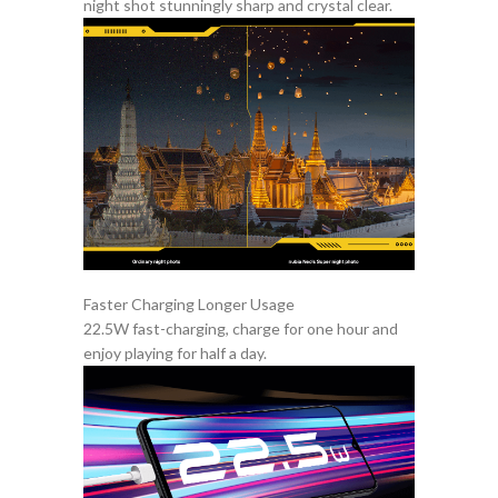
night shot stunningly sharp and crystal clear.
Faster Charging Longer Usage
22.5W fast-charging, charge for one hour and
enjoy playing for half a day.