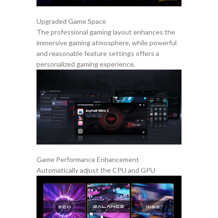
Upgraded Game Space
The professional gaming layout enhances the
immersive gaming atmosphere, while powerful
and reasonable feature settings offers a
personalized gaming experience.
Game Performance Enhancement
Automatically adjust the CPU and GPU