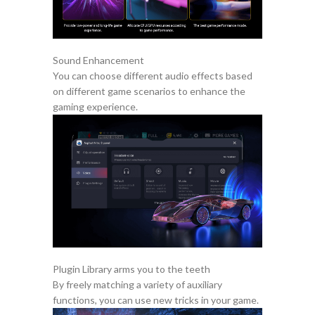
Sound Enhancement
You can choose different audio effects based
on different game scenarios to enhance the
gaming experience.
Plugin Library arms you to the teeth
By freely matching a variety of auxiliary
functions, you can use new tricks in your game.