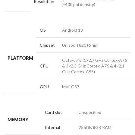
Resolution
(~400 ppi density)
OS
Android 13
Chipset
Unisoc T820 (6 nm)
PLATFORM
Octa-core (1×2.7 GHz Cortex-A76
CPU
& 3×2.3 GHz Cortex-A76 & 4×2.1
GHz Cortex-A55)
GPU
Mali-G57
Card slot
Unspecified
MEMORY
Internal
256GB 8GB RAM