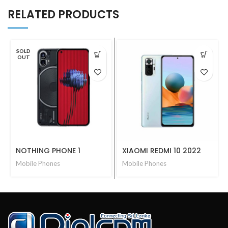
RELATED PRODUCTS
SOLD
OUT
NOTHING PHONE 1
XIAOMI REDMI 10 2022
Mobile Phones
Mobile Phones