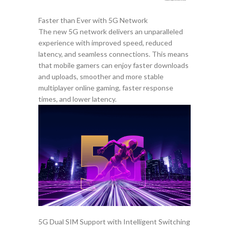
Faster than Ever with 5G Network
The new 5G network delivers an unparalleled
experience with improved speed, reduced
latency, and seamless connections. This means
that mobile gamers can enjoy faster downloads
and uploads, smoother and more stable
multiplayer online gaming, faster response
times, and lower latency.
5G Dual SIM Support with Intelligent Switching