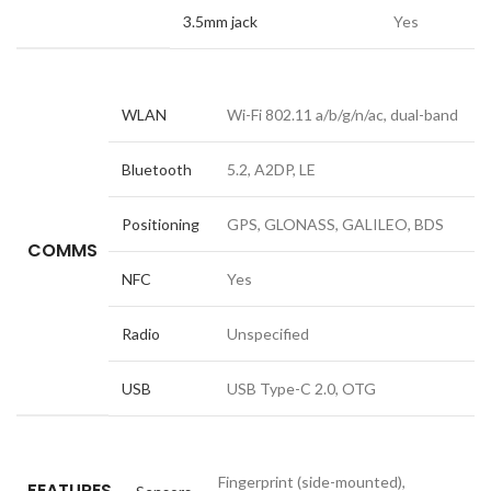
3.5mm jack
Yes
WLAN
Wi-Fi 802.11 a/b/g/n/ac, dual-band
Bluetooth
5.2, A2DP, LE
Positioning
GPS, GLONASS, GALILEO, BDS
COMMS
NFC
Yes
Radio
Unspecified
USB
USB Type-C 2.0, OTG
Fingerprint (side-mounted),
FEATURES