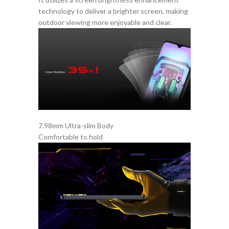
technology to deliver a brighter screen, making
outdoor viewing more enjoyable and clear.
7.98mm Ultra-slim Body
Comfortable to hold