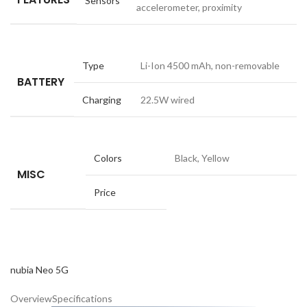
Sensors
accelerometer, proximity
Type
Li-Ion 4500 mAh, non-removable
BATTERY
Charging
22.5W wired
Colors
Black, Yellow
MISC
Price
nubia Neo 5G
Overview
Specifications