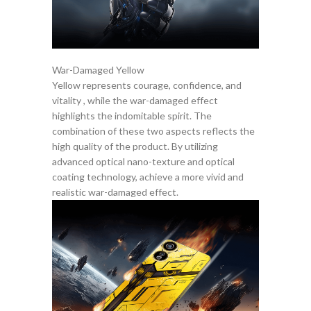
War-Damaged Yellow
Yellow represents courage, confidence, and
vitality , while the war-damaged effect
highlights the indomitable spirit. The
combination of these two aspects reflects the
high quality of the product. By utilizing
advanced optical nano-texture and optical
coating technology, achieve a more vivid and
realistic war-damaged effect.