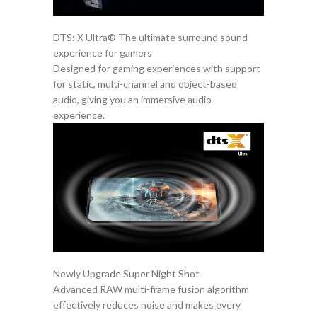
DTS: X Ultra® The ultimate surround sound
experience for gamers
Designed for gaming experiences with support
for static, multi-channel and object-based
audio, giving you an immersive audio
experience.
Newly Upgrade Super Night Shot
Advanced RAW multi-frame fusion algorithm
effectively reduces noise and makes every