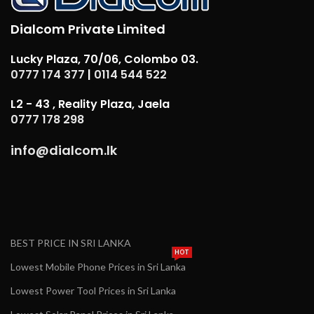
Dialcom Private Limited
Lucky Plaza, 70/06, Colombo 03.
0777 174 377
|
0114 544 522
L2 - 43 , Reality Plaza, Jaela
0777 178 298
info@dialcom.lk
BEST PRICE IN SRI LANKA
HOT
Lowest Mobile Phone Prices in Sri Lanka
Lowest Power Tool Prices in Sri Lanka