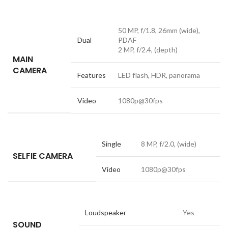
50 MP, f/1.8, 26mm (wide),
Dual
PDAF
2 MP, f/2.4, (depth)
MAIN
CAMERA
Features
LED flash, HDR, panorama
Video
1080p@30fps
Single
8 MP, f/2.0, (wide)
SELFIE CAMERA
Video
1080p@30fps
Loudspeaker
Yes
SOUND