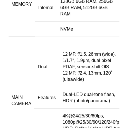
128GB 6GB RAM, 256GB
MEMORY
Internal
6GB RAM, 512GB 6GB
RAM
NVMe
12 MP, f/1.5, 26mm (wide),
1/1.7″, 1.9µm, dual pixel
Dual
PDAF, sensor-shift OIS
12 MP, f/2.4, 13mm, 120˚
(ultrawide)
Dual-LED dual-tone flash,
MAIN
Features
HDR (photo/panorama)
CAMERA
4K@24/25/30/60fps,
1080p@25/30/60/120/240fps,