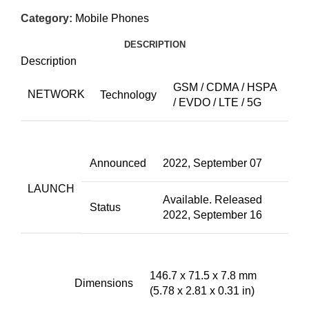
Category:
Mobile Phones
DESCRIPTION
Description
GSM / CDMA / HSPA
NETWORK
Technology
/ EVDO / LTE / 5G
Announced
2022, September 07
LAUNCH
Available. Released
Status
2022, September 16
146.7 x 71.5 x 7.8 mm
Dimensions
(5.78 x 2.81 x 0.31 in)