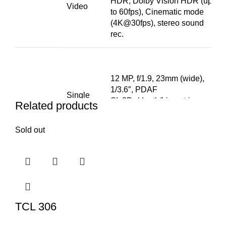
HDR, Dolby Vision HDR (up
Video
to 60fps), Cinematic mode
(4K@30fps), stereo sound
rec.
12 MP, f/1.9, 23mm (wide),
1/3.6″, PDAF
Single
SL 3D, (depth/biometrics
Related products
sensor)
Sold out
SELFIE
HDR, Cinematic mode
CAMERA
Features
(4K@30fps)
4K@24/25/30/60fps,
Video
1080p@25/30/60/120fps,
gyro-EIS
TCL 306