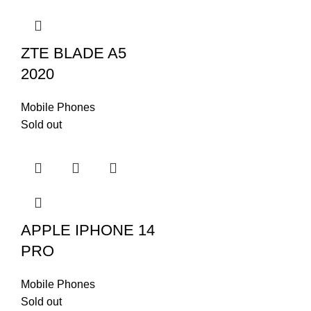
Radio
No
ZTE BLADE A5
USB
Lightning, USB 2.0
2020
Mobile Phones
Face ID, accelerometer,
Sold out
Sensors
gyro, proximity,
compass, barometer
FEATURES
Ultra Wideband (UWB)
support
Emergency SOS via
APPLE IPHONE 14
satellite (SMS
sending/receiving)
PRO
Mobile Phones
Sold out
Li-Ion 3279 mAh, non-