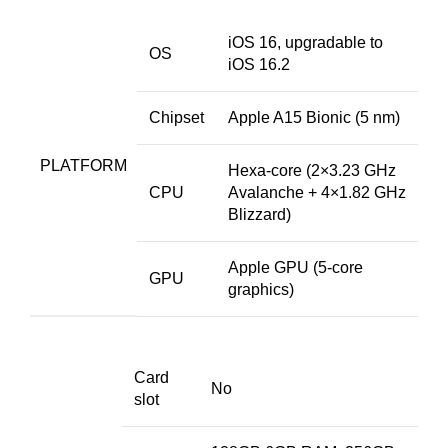
iOS 16, upgradable to
OS
iOS 16.2
Chipset
Apple A15 Bionic (5 nm)
PLATFORM
Hexa-core (2×3.23 GHz
CPU
Avalanche + 4×1.82 GHz
Blizzard)
Apple GPU (5-core
GPU
graphics)
Card
No
slot