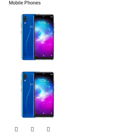
Mobile Phones
Yes, with stereo
Loudspeaker
speakers
SOUND
3.5mm jack
No
Wi-Fi 802.11
WLAN
a/b/g/n/ac/6, dual-band,
hotspot
Bluetooth
5.3, A2DP, LE
GPS, GLONASS,
Positioning
COMMS
GALILEO, BDS, QZSS
NFC
Yes