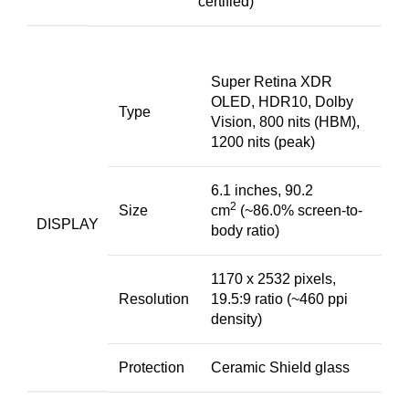
certified)
Super Retina XDR
OLED, HDR10, Dolby
Type
Vision, 800 nits (HBM),
1200 nits (peak)
6.1 inches, 90.2
2
Size
cm
(~86.0% screen-to-
DISPLAY
body ratio)
1170 x 2532 pixels,
Resolution
19.5:9 ratio (~460 ppi
density)
Protection
Ceramic Shield glass