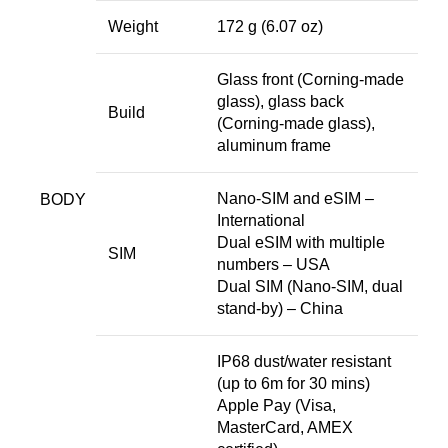
Weight
172 g (6.07 oz)
Glass front (Corning-made
glass), glass back
Build
(Corning-made glass),
aluminum frame
Nano-SIM and eSIM –
BODY
International
Dual eSIM with multiple
SIM
numbers – USA
Dual SIM (Nano-SIM, dual
stand-by) – China
IP68 dust/water resistant
(up to 6m for 30 mins)
Apple Pay (Visa,
MasterCard, AMEX