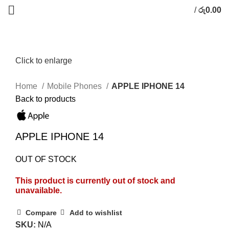
/
රු
0.00
Click to enlarge
Home
Mobile Phones
APPLE IPHONE 14
Back to products
APPLE IPHONE 14
OUT OF STOCK
This product is currently out of stock and
unavailable.
Compare
Add to wishlist
SKU:
N/A