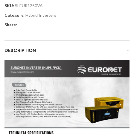
SKU:
SLEUR1250VA
Category:
Hybrid Inverters
Share:
DESCRIPTION