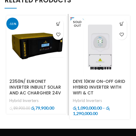
RELATED PRODUCTS
SOLD
-11%
OUT
2350N/ EURONET
DEYE 10KW ON-OFF GRID
INVERTER INBUILT SOLAR
HYBRID INVERTER WITH
AND AC CHARGHER 24V
WIFI & CT
Hybrid Inverters
Hybrid Inverters
Original
Current
79,900.00
1,090,000.00
–
රු
රු
රු
89,900.00
රු
price
price
Price
1,290,000.00
was:
is:
range:
රු89,900.00.
රු79,900.00.
රු1,090,000.00
through
රු1,290,000.00