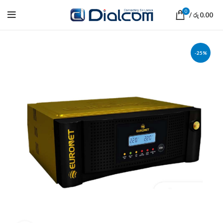
0
/
0.00
රු
-25%