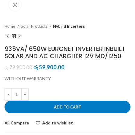
Click to enlarge
Home
Solar Products
Hybrid Inverters
935VA/ 650W EURONET INVERTER INBUILT
SOLAR AND AC CHARGHER 12V MD/1250
Original
Current
59,900.00
79,900.00
රු
රු
price
price
WITHOUT WARRANTY
was:
is:
රු79,900.00.
රු59,900.00.
ADD TO CART
Compare
Add to wishlist