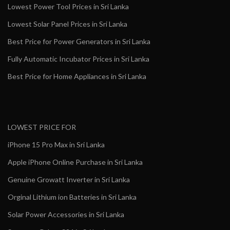
Lowest Power Tool Prices in Sri Lanka
Lowest Solar Panel Prices in Sri Lanka
Best Price for Power Generators in Sri Lanka
Fully Automatic Incubator Prices in Sri Lanka
Best Price for Home Appliances in Sri Lanka
LOWEST PRICE FOR
iPhone 15 Pro Max in Sri Lanka
Apple iPhone Online Purchase in Sri Lanka
Genuine Growatt Inverter in Sri Lanka
Orginal Lithium ion Batteries in Sri Lanka
Solar Power Accessories in Sri Lanka