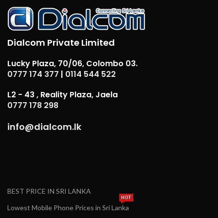
Dialcom Private Limited
Lucky Plaza, 70/06, Colombo 03.
0777 174 377
|
0114 544 522
L2 - 43 , Reality Plaza, Jaela
0777 178 298
info@dialcom.lk
BEST PRICE IN SRI LANKA
HOT
Lowest Mobile Phone Prices in Sri Lanka