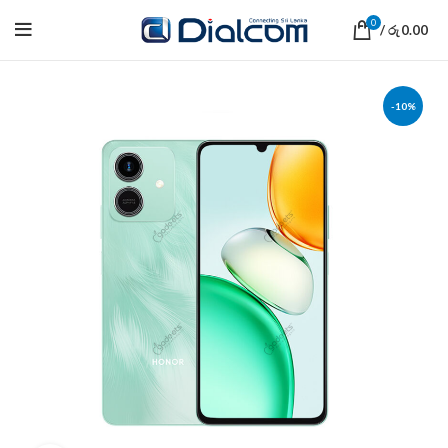
0
/
0.00
රු
-10%