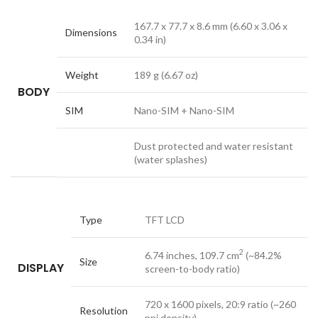
167.7 x 77.7 x 8.6 mm (6.60 x 3.06 x
Dimensions
0.34 in)
Weight
189 g (6.67 oz)
BODY
SIM
Nano-SIM + Nano-SIM
Dust protected and water resistant
(water splashes)
Type
TFT LCD
2
6.74 inches, 109.7 cm
(~84.2%
Size
DISPLAY
screen-to-body ratio)
720 x 1600 pixels, 20:9 ratio (~260
Resolution
ppi density)