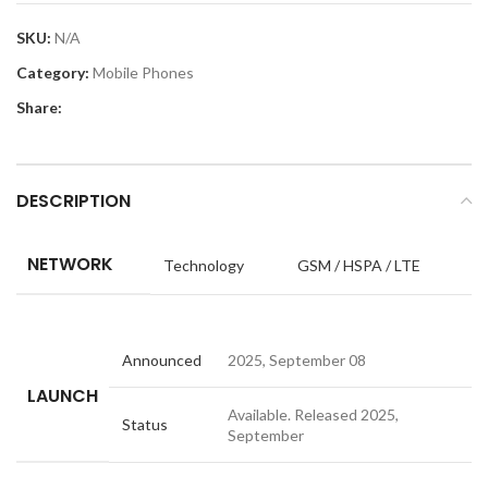
SKU:
N/A
Category:
Mobile Phones
Share:
DESCRIPTION
NETWORK
Technology
GSM / HSPA / LTE
Announced
2025, September 08
LAUNCH
Available. Released 2025,
Status
September