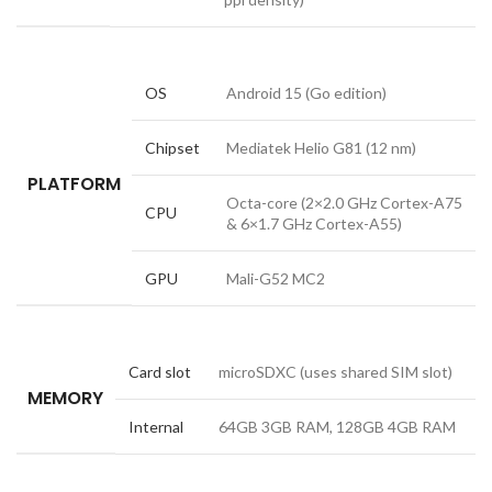
OS
Android 15 (Go edition)
Chipset
Mediatek Helio G81 (12 nm)
PLATFORM
Octa-core (2×2.0 GHz Cortex-A75
CPU
& 6×1.7 GHz Cortex-A55)
GPU
Mali-G52 MC2
Card slot
microSDXC (uses shared SIM slot)
MEMORY
Internal
64GB 3GB RAM, 128GB 4GB RAM