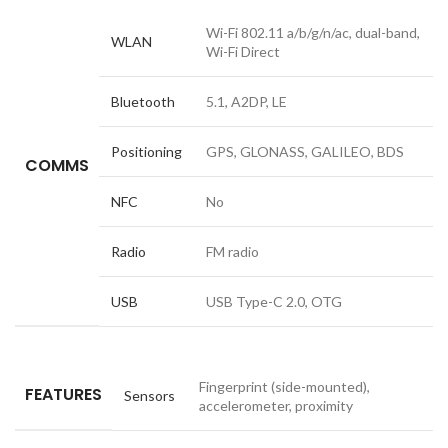
Wi-Fi 802.11 a/b/g/n/ac, dual-band,
WLAN
Wi-Fi Direct
Bluetooth
5.1, A2DP, LE
Positioning
GPS, GLONASS, GALILEO, BDS
COMMS
NFC
No
Radio
FM radio
USB
USB Type-C 2.0, OTG
Fingerprint (side-mounted),
FEATURES
Sensors
accelerometer, proximity