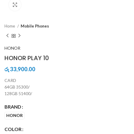
Click to enlarge
Home
Mobile Phones
HONOR
HONOR PLAY 10
33,900.00
රු
CARD
64GB 35300/
128GB 51400/
BRAND
HONOR
COLOR