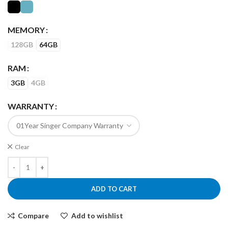
MEMORY
128GB
64GB
RAM
3GB
4GB
WARRANTY
Clear
ADD TO CART
Compare
Add to wishlist