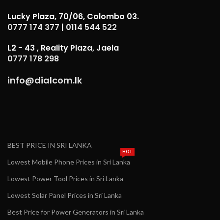
Lucky Plaza, 70/06, Colombo 03.
0777 174 377
|
0114 544 522
L2 - 43 , Reality Plaza, Jaela
0777 178 298
info@dialcom.lk
BEST PRICE IN SRI LANKA
HOT
Lowest Mobile Phone Prices in Sri Lanka
Lowest Power Tool Prices in Sri Lanka
Lowest Solar Panel Prices in Sri Lanka
Best Price for Power Generators in Sri Lanka