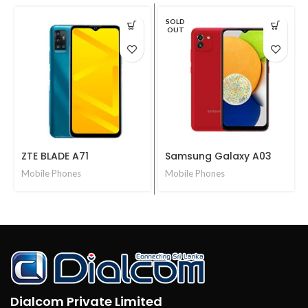
SOLD
OUT
ZTE BLADE A71
Samsung Galaxy A03
Mobile Phones
Mobile Phones
Dialcom Private Limited