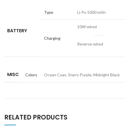
Type
Li-Po 5000 mAh
10W wired
BATTERY
Charging
Reverse wired
MISC
Colors
Ocean Cyan, Starry Purple, Midnight Black
RELATED PRODUCTS