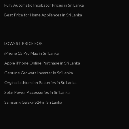
Fully Automatic Incubator Prices in Sri Lanka
Best Price for Home Appliances in Sri Lanka
LOWEST PRICE FOR
iPhone 15 Pro Max in Sri Lanka
Apple iPhone Online Purchase in Sri Lanka
Genuine Growatt Inverter in Sri Lanka
Orginal Lithium ion Batteries in Sri Lanka
Solar Power Accessories in Sri Lanka
Samsung Galaxy S24 in Sri Lanka