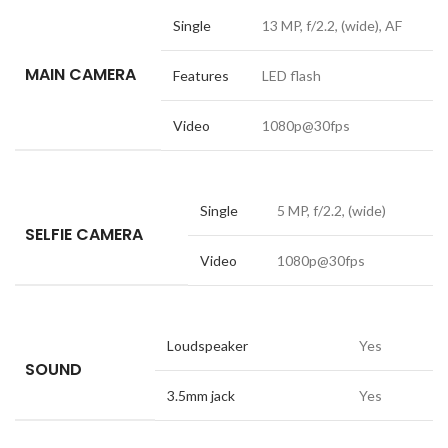
Single
13 MP, f/2.2, (wide), AF
MAIN CAMERA
Features
LED flash
Video
1080p@30fps
Single
5 MP, f/2.2, (wide)
SELFIE CAMERA
Video
1080p@30fps
Loudspeaker
Yes
SOUND
3.5mm jack
Yes