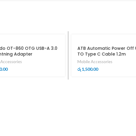
o OT-860 OTG USB-A 3.0
ATB Automatic Power Off
ghtning Adapter
TO Type C Cable 1.2m
 Accessories
Mobile Accessories
0.00
1,500.00
රු