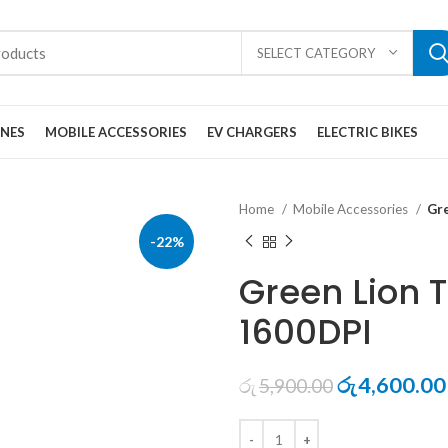
SELECT CATEGORY
ONES
MOBILE ACCESSORIES
EV CHARGERS
ELECTRIC BIKES
Home
Mobile Accessories
Gr
-22%
Green Lion 
1600DPI
Original
4,600.00
රු
5,900.00
රු
price
was: