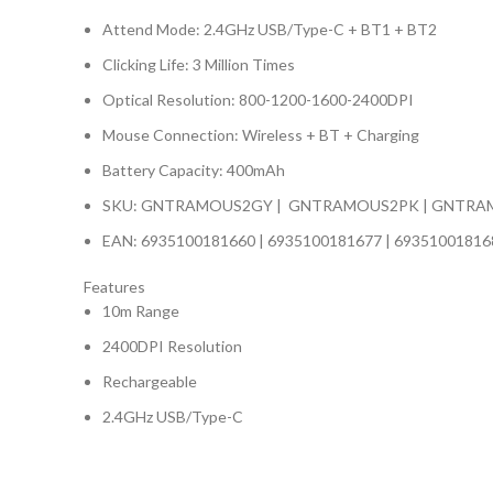
Attend Mode: 2.4GHz USB/Type-C + BT1 + BT2
Clicking Life: 3 Million Times
Optical Resolution: 800-1200-1600-2400DPI
Mouse Connection: Wireless + BT + Charging
Battery Capacity: 400mAh
SKU: GNTRAMOUS2GY | GNTRAMOUS2PK | GNTRA
EAN: 6935100181660 | 6935100181677 | 69351001816
Features
10m Range
2400DPI Resolution
Rechargeable
2.4GHz USB/Type-C