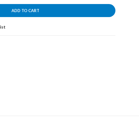
රු4,600.00.
ADD TO CART
ist