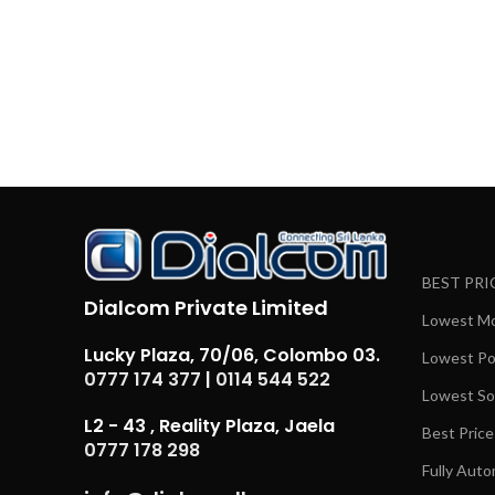
BEST PRI
Dialcom Private Limited
Lowest Mob
Lucky Plaza, 70/06, Colombo 03.
Lowest Pow
0777 174 377
|
0114 544 522
Lowest Sol
L2 - 43 , Reality Plaza, Jaela
Best Price
0777 178 298
Fully Auto