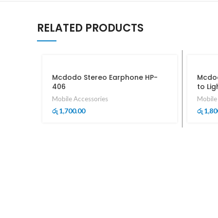
RELATED PRODUCTS
Mcdodo Stereo Earphone HP-
Mcdod
406
to Li
Mobile Accessories
Mobile
1,700.00
1,80
රු
රු