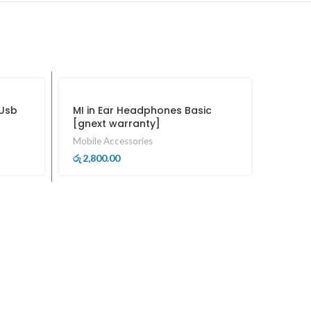
 Usb
MI in Ear Headphones Basic
[gnext warranty]
Mobile Accessories
2,800.00
රු
Mcdod
Conne