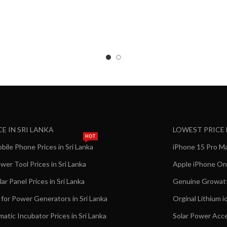
CE IN SRI LANKA
LOWEST PRICE
HOT
ile Phone Prices in Sri Lanka
iPhone 15 Pro Max
er Tool Prices in Sri Lanka
Apple iPhone Onl
ar Panel Prices in Sri Lanka
Genuine Growatt 
 for Power Generators in Sri Lanka
Orginal Lithium i
matic Incubator Prices in Sri Lanka
Solar Power Acce