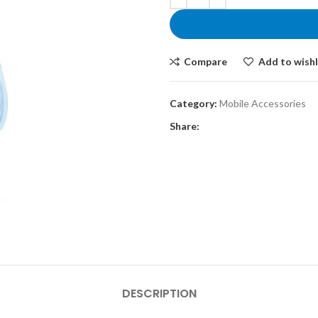
රු5,900.00.
Compare
Add to wishl
Category:
Mobile Accessories
Share:
DESCRIPTION