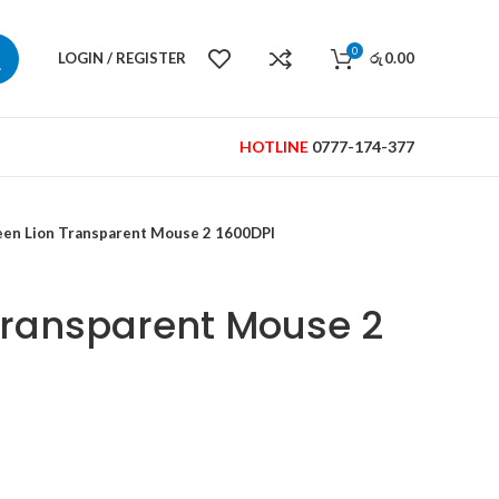
0
LOGIN / REGISTER
0.00
රු
HOTLINE
0777-174-377
een Lion Transparent Mouse 2 1600DPI
Transparent Mouse 2
Current
price
is: