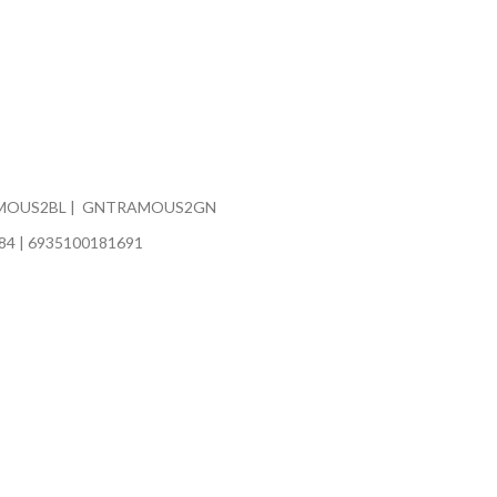
MOUS2BL | GNTRAMOUS2GN
84 | 6935100181691