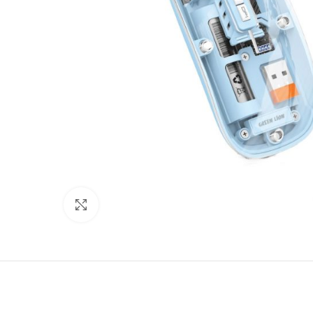
Click to enlarge