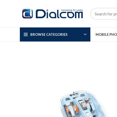
BROWSE CATEGORIES
MOBILE PH