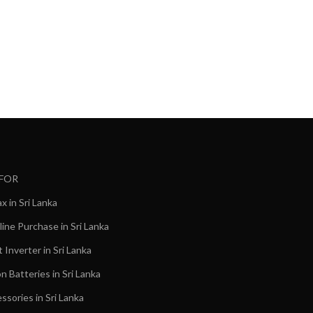
Mobile 
1,40
රු
 FOR
 in Sri Lanka
ine Purchase in Sri Lanka
Inverter in Sri Lanka
on Batteries in Sri Lanka
ssories in Sri Lanka