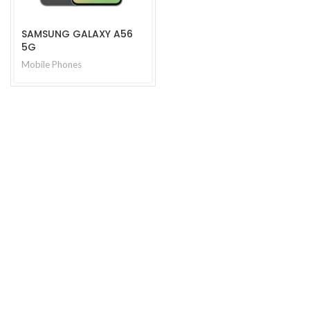
SAMSUNG GALAXY A56
5G
Mobile Phones