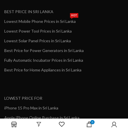
BEST PRICE IN SRI LANKA
HOT
Lowest Mobile Phone Prices in Sri Lanka
Lowest Power Tool Prices in Sri Lanka
Lowest Solar Panel Prices in Sri Lanka
Best Price for Power Generators in Sri Lanka
Fully Automatic Incubator Prices in Sri Lanka
Best Price for Home Appliances in Sri Lanka
LOWEST PRICE FOR
iPhone 15 Pro Max in Sri Lanka
Apple iPhone Online Purchase in Sri Lanka
0
Genuine Growatt Inverter in Sri Lanka