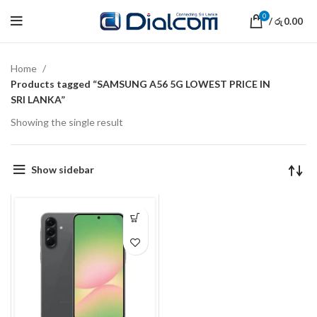
0
/
0.00
රු
Home
Products tagged “SAMSUNG A56 5G LOWEST PRICE IN
SRI LANKA”
Showing the single result
Show sidebar