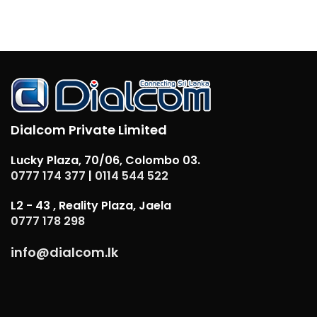
Dialcom Private Limited
Lucky Plaza, 70/06, Colombo 03.
0777 174 377
|
0114 544 522
L2 - 43 , Reality Plaza, Jaela
0777 178 298
info@dialcom.lk