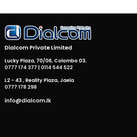
Dialcom Private Limited
Lucky Plaza, 70/06, Colombo 03.
0777 174 377
|
0114 544 522
L2 - 43 , Reality Plaza, Jaela
0777 178 298
info@dialcom.lk