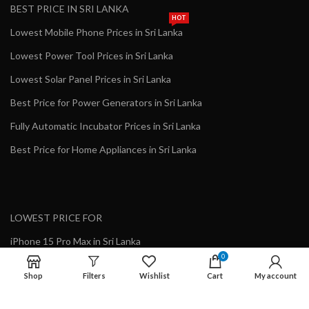
BEST PRICE IN SRI LANKA
HOT
Lowest Mobile Phone Prices in Sri Lanka
Lowest Power Tool Prices in Sri Lanka
Lowest Solar Panel Prices in Sri Lanka
Best Price for Power Generators in Sri Lanka
Fully Automatic Incubator Prices in Sri Lanka
Best Price for Home Appliances in Sri Lanka
LOWEST PRICE FOR
iPhone 15 Pro Max in Sri Lanka
0
Apple iPhone Online Purchase in Sri Lanka
Shop
Filters
Wishlist
Cart
My account
Genuine Growatt Inverter in Sri Lanka