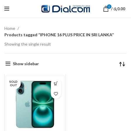
0
/
0.00
රු
Home
Products tagged “IPHONE 16 PLUS PRICE IN SRI LANKA”
Showing the single result
Show sidebar
SOLD
OUT