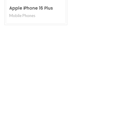
Apple iPhone 16 Plus
Mobile Phones