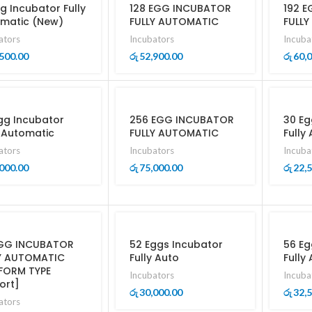
gg Incubator Fully
128 EGG INCUBATOR
192 
matic (New)
FULLY AUTOMATIC
FULL
ators
Incubators
Incuba
500.00
52,900.00
60,
රු
රු
gg Incubator
256 EGG INCUBATOR
30 Eg
y Automatic
FULLY AUTOMATIC
Fully
ators
Incubators
Incuba
000.00
75,000.00
22,
රු
රු
GG INCUBATOR
52 Eggs Incubator
56 Eg
Y AUTOMATIC
Fully Auto
Fully
FORM TYPE
Incubators
Incuba
ort]
30,000.00
32,
රු
රු
ators