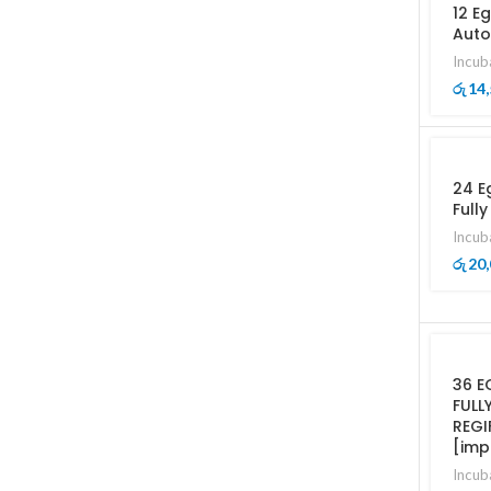
12 E
Auto
Incub
14,
රු
24 E
Full
Incub
20,
රු
36 E
FULL
REGI
[imp
Incub