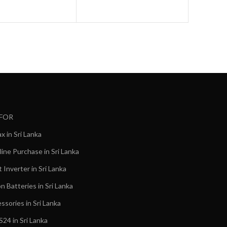
 FOR
 in Sri Lanka
ine Purchase in Sri Lanka
Inverter in Sri Lanka
on Batteries in Sri Lanka
ssories in Sri Lanka
24 in Sri Lanka