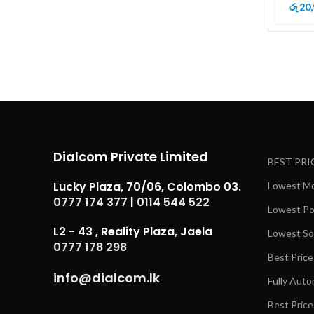
20,
රු
Dialcom Private Limited
BEST PRI
Lucky Plaza, 70/06, Colombo 03.
Lowest Mob
0777 174 377
|
0114 544 522
Lowest Pow
L2 - 43 , Reality Plaza, Jaela
Lowest Sol
0777 178 298
Best Price
info@dialcom.lk
Fully Auto
Best Price