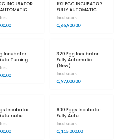
EGG INCUBATOR
192 EGG INCUBATOR
Y AUTOMATIC
FULLY AUTOMATIC
tors
Incubators
000.00
65,900.00
රු
g Incubator
320 Egg Incubator
 Auto Turning
Fully Automatic
(New)
tors
Incubators
500.00
97,000.00
රු
gs Incubator
600 Eggs Incubator
 Automatic
Fully Auto
tors
Incubators
500.00
115,000.00
රු