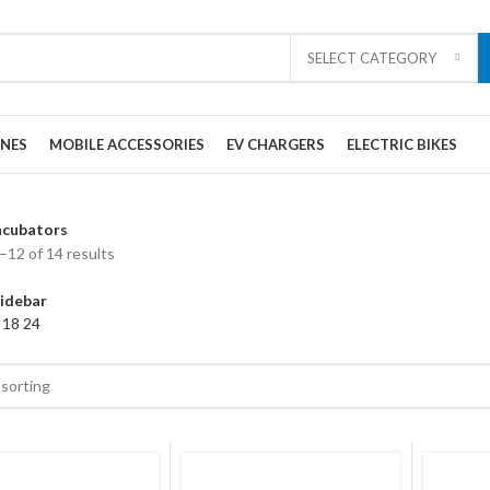
SELECT CATEGORY
ONES
MOBILE ACCESSORIES
EV CHARGERS
ELECTRIC BIKES
ncubators
12 of 14 results
idebar
2
18
24