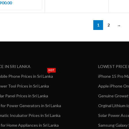
900.00
1
2
→
CE IN SRI LANKA
LOWEST PRICE
HOT
ile Phone Prices in Sri Lanka
iPhone 15 Pro Max
er Tool Prices in Sri Lanka
Apple iPhone Onl
ar Panel Prices in Sri Lanka
Genuine Growatt 
 for Power Generators in Sri Lanka
Orginal Lithium i
matic Incubator Prices in Sri Lanka
Solar Power Acce
 for Home Appliances in Sri Lanka
Samsung Galaxy S