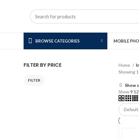
BROWSE CATEGORIES
MOBILE PH
FILTER BY PRICE
Home
I
Showing 1–
FILTER
Min
Max
Show s
price
price
Show
9
1