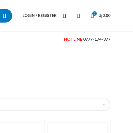
0
LOGIN / REGISTER
0.00
රු
HOTLINE
0777-174-377